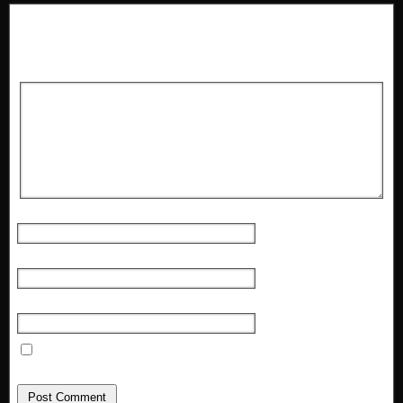
Leave a Reply
Your email address will not be published.
Required fields are marked
*
Comment
*
Name
*
Email
*
Website
Save my name, email, and website in this browser for the next
time I comment.