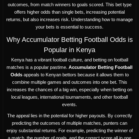
outcomes, from match winners to goals scored. This bet type
offers higher odds than single bets, increasing potential
returns, but also increases risk. Understanding how to manage
your bets is essential to success.
Why Accumulator Betting Football Odds is
Popular in Kenya
Kenya has a vibrant football culture, and betting on football
matches is a popular pastime.
Accumulator Betting Football
Odds
appeals to Kenyan bettors because it allows them to
combine multiple games and outcomes into one bet. This
increases the chances of a big win, especially when betting on
local leagues, international tournaments, and other football
events.
The appeal lies in the potential for higher payouts. By correctly
predicting the outcomes of multiple matches, punters can
enjoy substantial returns. For example, predicting the winner of
a match, the number of goals, and the correct score all in one