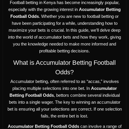
Football betting in Kenya has become increasingly popular,
especially with the growing interest in
Accumulator Betting
Football Odds
. Whether you are new to football betting or
have been participating for a while, understanding how to
maximize your bets is crucial. In this guide, we’ll delve deep
into the world of accumulator bets and how they work, giving
you the knowledge needed to make more informed and
profitable betting decisions.
What is Accumulator Betting Football
Odds?
Accumulator betting, often referred to as “accas,” involves
placing multiple selections into one bet. In
Accumulator
Betting Football Odds
, bettors combine several individual
bets into a single wager. The key to winning an accumulator
bet is ensuring all your selections are correct. If one selection
fails, the entire bet is lost.
Accumulator Betting Football Odds
can involve a range of