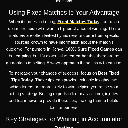
decisions.
Using Fixed Matches to Your Advantage
When it comes to betting,
Fixed Matches Today
can be an
option for those who want a higher chance of winning. These
matches are often leaked by insiders or come from specific
sources known to have information about the match’s
outcome. For punters in Kenya,
100% Sure Fixed Games
can
be tempting, but it’s essential to remember that there are no
guarantees in betting. Always approach these tips with caution.
To increase your chances of success, focus on
Best Fixed
Tips Today
. These tips can provide valuable insights into
which teams are more likely to win, helping you refine your
betting strategy. Betting experts often analyze form, injuries,
and team news to provide these tips, making them a helpful
tool for punters.
Key Strategies for Winning in Accumulator