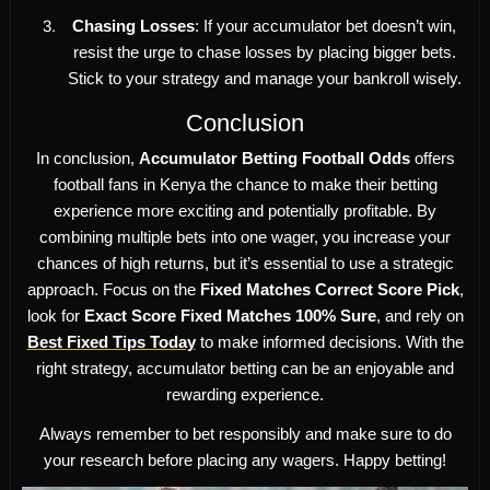
Chasing Losses
: If your accumulator bet doesn’t win,
resist the urge to chase losses by placing bigger bets.
Stick to your strategy and manage your bankroll wisely.
Conclusion
In conclusion,
Accumulator Betting Football Odds
offers
football fans in Kenya the chance to make their betting
experience more exciting and potentially profitable. By
combining multiple bets into one wager, you increase your
chances of high returns, but it’s essential to use a strategic
approach. Focus on the
Fixed Matches Correct Score Pick
,
look for
Exact Score Fixed Matches 100% Sure
, and rely on
Best Fixed Tips Today
to make informed decisions. With the
right strategy, accumulator betting can be an enjoyable and
rewarding experience.
Always remember to bet responsibly and make sure to do
your research before placing any wagers. Happy betting!