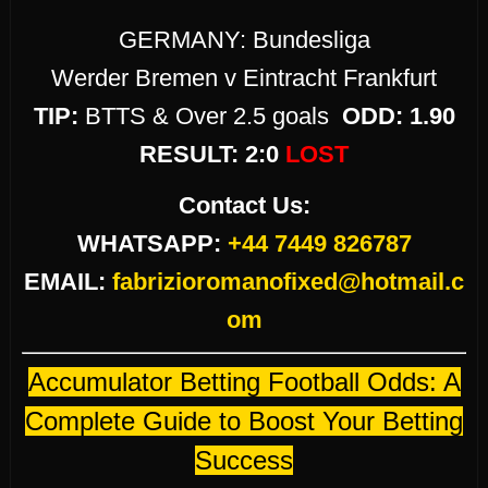
GERMANY: Bundesliga
Werder Bremen v Eintracht Frankfurt
TIP:
BTTS & Over 2.5 goals
ODD: 1.90
RESULT:
2:0
LOST
Contact Us:
WHATSAPP:
+44 7449 826787
EMAIL:
fabrizioromanofixed@hotmail.c
om
Accumulator Betting Football Odds: A
Complete Guide to Boost Your Betting
Success