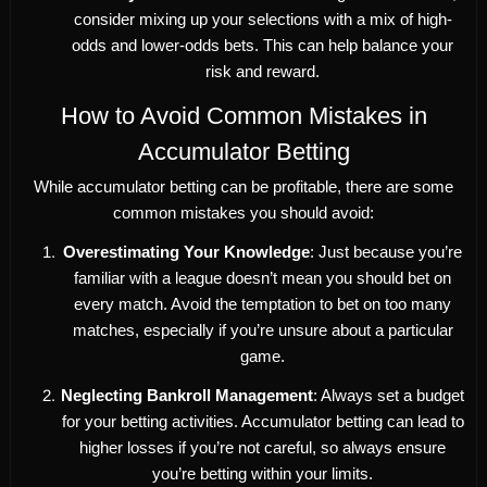
consider mixing up your selections with a mix of high-
odds and lower-odds bets. This can help balance your
risk and reward.
How to Avoid Common Mistakes in
Accumulator Betting
While accumulator betting can be profitable, there are some
common mistakes you should avoid:
Overestimating Your Knowledge
: Just because you’re
familiar with a league doesn’t mean you should bet on
every match. Avoid the temptation to bet on too many
matches, especially if you’re unsure about a particular
game.
Neglecting Bankroll Management
: Always set a budget
for your betting activities. Accumulator betting can lead to
higher losses if you’re not careful, so always ensure
you’re betting within your limits.