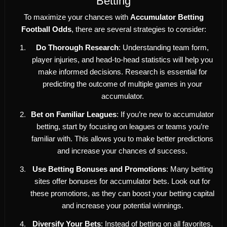
Betting
To maximize your chances with
Accumulator Betting
Football Odds
, there are several strategies to consider:
Do Thorough Research
: Understanding team form,
player injuries, and head-to-head statistics will help you
make informed decisions. Research is essential for
predicting the outcome of multiple games in your
accumulator.
Bet on Familiar Leagues
: If you’re new to accumulator
betting, start by focusing on leagues or teams you’re
familiar with. This allows you to make better predictions
and increase your chances of success.
Use Betting Bonuses and Promotions
: Many betting
sites offer bonuses for accumulator bets. Look out for
these promotions, as they can boost your betting capital
and increase your potential winnings.
Diversify Your Bets
: Instead of betting on all favorites,