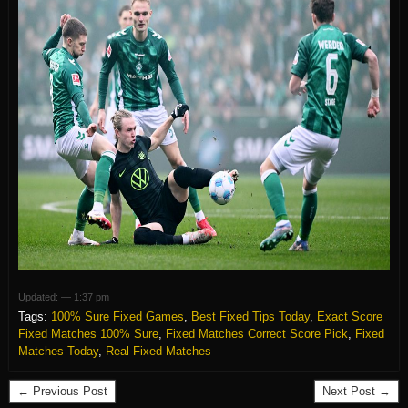
Updated: — 1:37 pm
Tags:
100% Sure Fixed Games
,
Best Fixed Tips Today
,
Exact Score
Fixed Matches 100% Sure
,
Fixed Matches Correct Score Pick
,
Fixed
Matches Today
,
Real Fixed Matches
← Previous Post
Next Post →