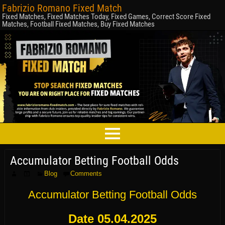
Fabrizio Romano Fixed Match
Fixed Matches, Fixed Matches Today, Fixed Games, Correct Score Fixed
Matches, Football Fixed Matches, Buy Fixed Matches
Accumulator Betting Football Odds
Blog
Comments
Accumulator Betting Football Odds
Date 05.04.2025