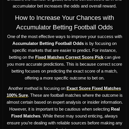
accumulator bet increases the odds and overall reward.
How to Increase Your Chances with
Accumulator Betting Football Odds
One of the most effective ways to improve your success with
Accumulator Betting Football Odds
is by focusing on
specific markets that are easier to predict. For instance,
betting on the
Fixed Matches Correct Score Pick
can give
you more accurate predictions. This is because correct score
betting focuses on predicting the exact score of a match,
offering a more specific outcome to bet on.
Another method is focusing on
Exact Score Fixed Matches
100% Sure
. These are football matches where the outcome is
almost certain based on expert analysis or insider information.
However, it is important to be cautious when selecting
Real
Fixed Matches
. While these may sound enticing, always
ensure you’re dealing with reliable sources before making any