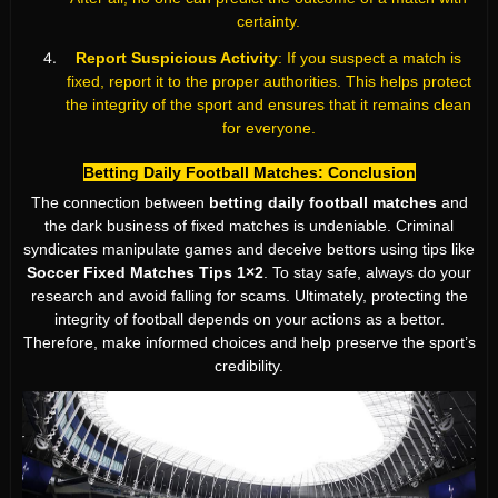
certainty.
Report Suspicious Activity
: If you suspect a match is
fixed, report it to the proper authorities. This helps protect
the integrity of the sport and ensures that it remains clean
for everyone.
Betting Daily Football Matches: Conclusion
The connection between
betting daily football matches
and
the dark business of fixed matches is undeniable. Criminal
syndicates manipulate games and deceive bettors using tips like
Soccer Fixed Matches Tips 1×2
. To stay safe, always do your
research and avoid falling for scams. Ultimately, protecting the
integrity of football depends on your actions as a bettor.
Therefore, make informed choices and help preserve the sport’s
credibility.