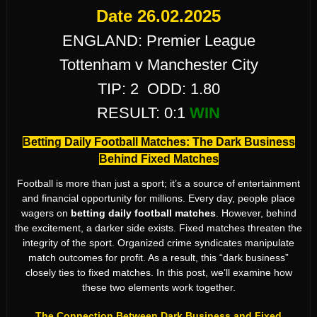
Date 26.02.2025
ENGLAND: Premier League
Tottenham v Manchester City
TIP: 2 ODD: 1.80
RESULT: 0:1
WIN
Betting Daily Football Matches: The Dark Business
Behind Fixed Matches
Football is more than just a sport; it’s a source of entertainment
and financial opportunity for millions. Every day, people place
wagers on
betting daily football matches
. However, behind
the excitement, a darker side exists. Fixed matches threaten the
integrity of the sport. Organized crime syndicates manipulate
match outcomes for profit. As a result, this “dark business”
closely ties to fixed matches. In this post, we’ll examine how
these two elements work together.
The Connection Between Dark Business and Fixed