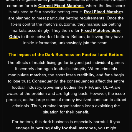
common form is
Correct Fixed Matches
, where the final score
is adjusted to fit a specific betting result.
Real Fixed Matche
s
are planned to meet particular betting requirements. Once the
fixers control the match’s outcome, they manipulate betting
markets accordingly. They then offer
Fixed Matches Sure
Odd
s
to their network of bettors. Bettors, believing they have
inside information, unknowingly join the scam.
The Impact of the Dark Business on Football and Bettors
The effects of match-fixing go far beyond just individual games.
It severely damages football’s integrity. When criminals
manipulate matches, the sport loses credibility, and fans begin
to lose trust. Consequently, the consequences affect the entire
football industry. Governing bodies like FIFA and UEFA are
aware of the problem and are fighting back. However, the issue
persists, as the large sums of money involved continue to attract
criminals. Thus, criminal organizations keep exploiting the
situation for their benefit.
For bettors, this dark business is especially harmful. If you
engage in
betting daily football matches
, you might