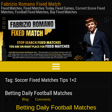
Fabrizio Romano Fixed Match
Fixed Matches, Fixed Matches Today, Fixed Games, Correct Score Fixed
Matches, Football Fixed Matches, Buy Fixed Matches
Tag:
Soccer Fixed Matches Tips 1×2
Betting Daily Football Matches
Blog
Comments
Betting Daily Football Matches