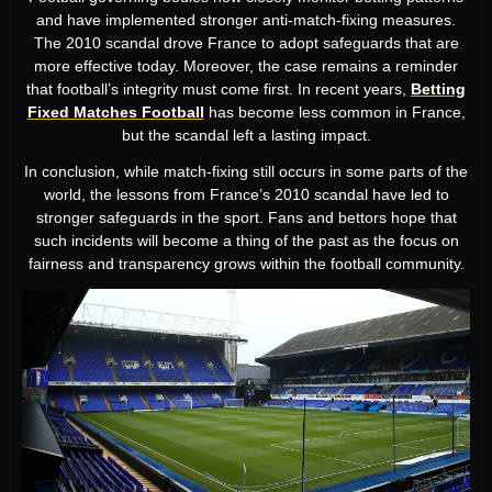
and have implemented stronger anti-match-fixing measures.
The 2010 scandal drove France to adopt safeguards that are
more effective today. Moreover, the case remains a reminder
that football’s integrity must come first. In recent years,
Betting
Fixed Matches Football
has become less common in France,
but the scandal left a lasting impact.
In conclusion, while match-fixing still occurs in some parts of the
world, the lessons from France’s 2010 scandal have led to
stronger safeguards in the sport. Fans and bettors hope that
such incidents will become a thing of the past as the focus on
fairness and transparency grows within the football community.