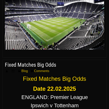
Fixed Matches Big Odds
Blog
Comments
Fixed Matches Big Odds
Date 22.02.2025
ENGLAND: Premier League
Ipswich v Tottenham