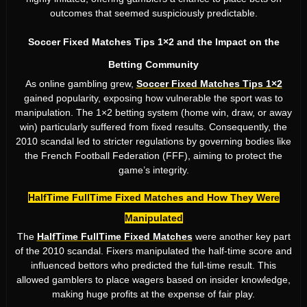
outcomes that seemed suspiciously predictable.
Soccer Fixed Matches Tips 1×2 and the Impact on the
Betting Community
As online gambling grew,
Soccer Fixed Matches Tips 1×2
gained popularity, exposing how vulnerable the sport was to
manipulation. The 1×2 betting system (home win, draw, or away
win) particularly suffered from fixed results. Consequently, the
2010 scandal led to stricter regulations by governing bodies like
the French Football Federation (FFF), aiming to protect the
game’s integrity.
HalfTime FullTime Fixed Matches and How They Were
Manipulated
The
HalfTime FullTime Fixed Matches
were another key part
of the 2010 scandal. Fixers manipulated the half-time score and
influenced bettors who predicted the full-time result. This
allowed gamblers to place wagers based on insider knowledge,
making huge profits at the expense of fair play.