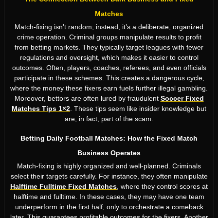
Matches
Match-fixing isn’t random; instead, it’s a deliberate, organized
crime operation. Criminal groups manipulate results to profit
from betting markets. They typically target leagues with fewer
regulations and oversight, which makes it easier to control
outcomes. Often, players, coaches, referees, and even officials
participate in these schemes. This creates a dangerous cycle,
where the money these fixers earn fuels further illegal gambling.
Moreover, bettors are often lured by fraudulent
Soccer Fixed
Matches Tips 1×2
. These tips seem like insider knowledge but
are, in fact, part of the scam.
Betting Daily Football Matches: How the Fixed Match
Business Operates
Match-fixing is highly organized and well-planned. Criminals
select their targets carefully. For instance, they often manipulate
Halftime Fulltime Fixed Matches
, where they control scores at
halftime and fulltime. In these cases, they may have one team
underperform in the first half, only to orchestrate a comeback
later. This guarantees profitable outcomes for the fixers. Another