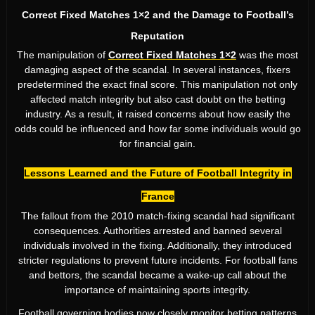
Correct Fixed Matches 1×2 and the Damage to Football’s
Reputation
The manipulation of
Correct Fixed Matches 1×2
was the most
damaging aspect of the scandal. In several instances, fixers
predetermined the exact final score. This manipulation not only
affected match integrity but also cast doubt on the betting
industry. As a result, it raised concerns about how easily the
odds could be influenced and how far some individuals would go
for financial gain.
Lessons Learned and the Future of Football Integrity in
France
The fallout from the 2010 match-fixing scandal had significant
consequences. Authorities arrested and banned several
individuals involved in the fixing. Additionally, they introduced
stricter regulations to prevent future incidents. For football fans
and bettors, the scandal became a wake-up call about the
importance of maintaining sports integrity.
Football governing bodies now closely monitor betting patterns