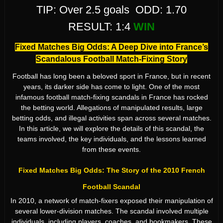
TIP: Over 2.5 goals ODD: 1.70
RESULT: 1:4
WIN
Fixed Matches Big Odds: A Deep Dive into France’s
Scandalous Football Match-Fixing Story
Football has long been a beloved sport in France, but in recent
years, its darker side has come to light. One of the most
infamous football match-fixing scandals in France has rocked
the betting world. Allegations of manipulated results, large
betting odds, and illegal activities span across several matches.
In this article, we will explore the details of this scandal, the
teams involved, the key individuals, and the lessons learned
from these events.
Fixed Matches Big Odds: The Story of the 2010 French
Football Scandal
In 2010, a network of match-fixers exposed their manipulation of
several lower-division matches. The scandal involved multiple
individuals, including players, coaches, and bookmakers. These