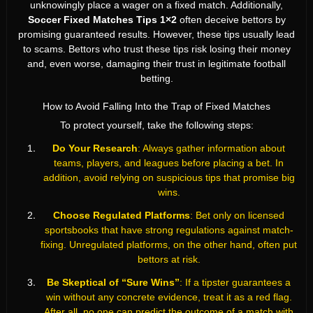
unknowingly place a wager on a fixed match. Additionally,
Soccer Fixed Matches Tips 1×2
often deceive bettors by
promising guaranteed results. However, these tips usually lead
to scams. Bettors who trust these tips risk losing their money
and, even worse, damaging their trust in legitimate football
betting.
How to Avoid Falling Into the Trap of Fixed Matches
To protect yourself, take the following steps:
Do Your Research
: Always gather information about
teams, players, and leagues before placing a bet. In
addition, avoid relying on suspicious tips that promise big
wins.
Choose Regulated Platforms
: Bet only on licensed
sportsbooks that have strong regulations against match-
fixing. Unregulated platforms, on the other hand, often put
bettors at risk.
Be Skeptical of “Sure Wins”
: If a tipster guarantees a
win without any concrete evidence, treat it as a red flag.
After all, no one can predict the outcome of a match with