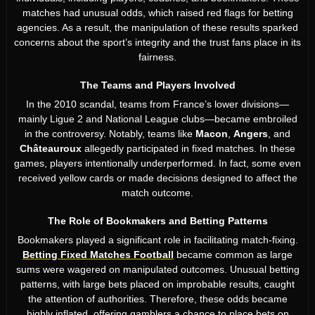
matches had unusual odds, which raised red flags for betting
agencies. As a result, the manipulation of these results sparked
concerns about the sport’s integrity and the trust fans place in its
fairness.
The Teams and Players Involved
In the 2010 scandal, teams from France’s lower divisions—
mainly Ligue 2 and National League clubs—became embroiled
in the controversy. Notably, teams like
Macon
,
Angers
, and
Châteauroux
allegedly participated in fixed matches. In these
games, players intentionally underperformed. In fact, some even
received yellow cards or made decisions designed to affect the
match outcome.
The Role of Bookmakers and Betting Patterns
Bookmakers played a significant role in facilitating match-fixing.
Betting Fixed Matches Football
became common as large
sums were wagered on manipulated outcomes. Unusual betting
patterns, with large bets placed on improbable results, caught
the attention of authorities. Therefore, these odds became
highly inflated, offering gamblers a chance to place bets on