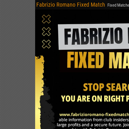
Fabrizio Romano Fixed Match
Fixed Matche