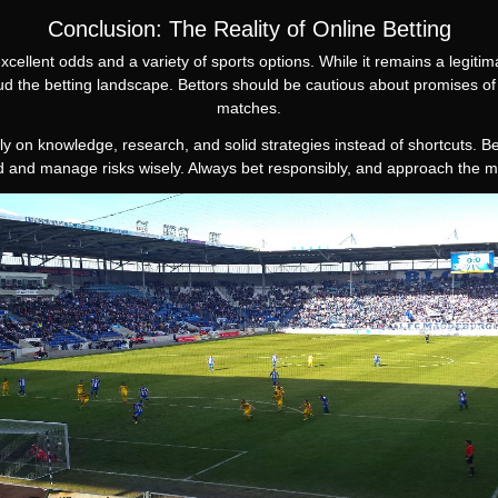
Conclusion: The Reality of Online Betting
 excellent odds and a variety of sports options. While it remains a legi
d the betting landscape. Bettors should be cautious about promises of e
matches.
ely on knowledge, research, and solid strategies instead of shortcuts. B
d and manage risks wisely. Always bet responsibly, and approach the mar