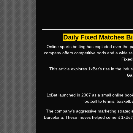
Daily Fixed Matches Bi
Online sports betting has exploded over the 
company offers competitive odds and a wide rang
Fixed
This article explores 1xBet’s rise in the ind
Ga
1xBet launched in 2007 as a small online bookm
football to tennis, basketb
The company’s aggressive marketing strategies
Barcelona. These moves helped cement 1xBet’s re