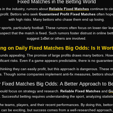
Fixed Matches in the Betting World
 in the industry, rumors about
Reliable Fixed Matches
continue to cir
profit. Bettors who seek
Guaranteed Profit Fixed Matches
often hope
with high risks. Many bettors who chase them end up losing.
sports, particularly football. These rumors often focus on lower-tier le
spect that the match is fixed. Such rumors foster distrust in online be
suggest 1xBet or others are involved.
ing on Daily Fixed Matches Big Odds: Is It Wort
unds appealing. The promise of large profits draws many bettors. How
ificant risks. Even if a game appears predictable, there is no guarantee t
 thinking they can easily profit, but this approach is dangerous. These 
es. Though some companies implement anti-fix measures, bettors shoul
y Fixed Matches Big Odds: A Better Approach to Be
should focus on strategy and research.
Reliable Fixed Matches
and
Gu
. Successful betting requires understanding the sport, analyzing statis
the teams, players, and their recent performances. By doing this, bettor
s
can be exciting, but success comes from a well-researched approach, 