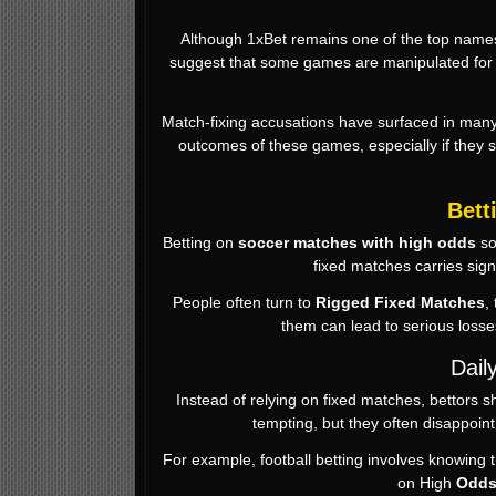
Although 1xBet remains one of the top names
suggest that some games are manipulated for 
Match-fixing accusations have surfaced in many 
outcomes of these games, especially if they su
Bett
Betting on
soccer matches with high odds
so
fixed matches carries sign
People often turn to
Rigged Fixed Matches
,
them can lead to serious loss
Dail
Instead of relying on fixed matches, bettors 
tempting, but they often disappoint
For example, football betting involves knowing 
on High
Odd