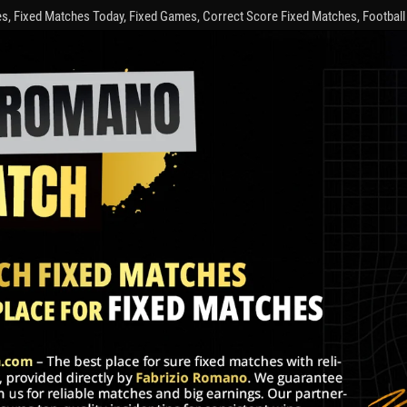
s, Fixed Matches Today, Fixed Games, Correct Score Fixed Matches, Football