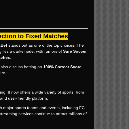
ection to Fixed Matches
xBet
stands out as one of the top choices. The
 lies a darker side, with rumors of
Sure Soccer
tches
.
l also discuss betting on
100% Correct Score
ure.
g. It now offers a wide variety of sports, from
 and user-friendly platform.
th major sports teams and events, including FC
reaming services continue to attract millions of