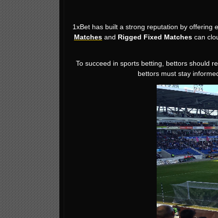
1xBet has built a strong reputation by offering
Matches
and
Rigged Fixed Matches
can clou
To succeed in sports betting, bettors should r
bettors must stay informe