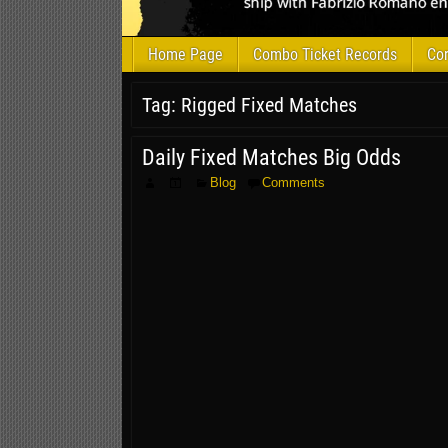
Home Page
Combo Ticket Records
Cor
Tag:
Rigged Fixed Matches
Daily Fixed Matches Big Odds
Blog
Comments