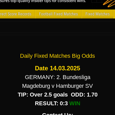
rect Score Records
Football Fixed Matches
Fixed Matches
Daily Fixed Matches Big Odds
Date 14.03.2025
GERMANY: 2. Bundesliga
Magdeburg v Hamburger SV
TIP:
Over 2.5 goals
ODD: 1.70
RESULT:
0:3
WIN