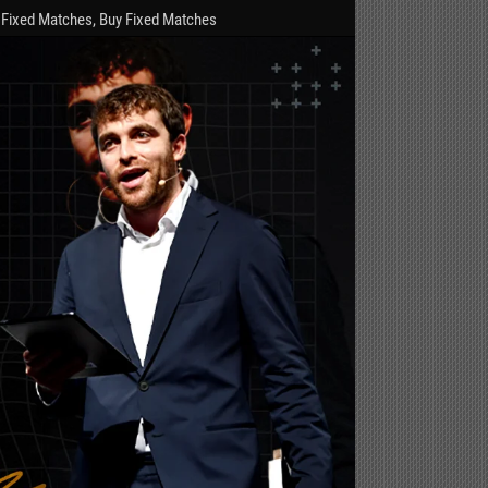
 Fixed Matches, Buy Fixed Matches