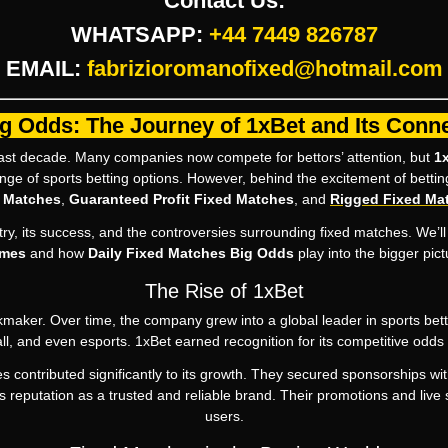
Contact Us:
WHATSAPP:
+44 7449 826787
EMAIL:
fabrizioromanofixed@hotmail.com
g Odds: The Journey of 1xBet and Its Conn
past decade. Many companies now compete for bettors’ attention, but
1
e of sports betting options. However, behind the excitement of betting
 Matches
,
Guaranteed Profit Fixed Matches
, and
Rigged Fixed Ma
ustry, its success, and the controversies surrounding fixed matches. We’l
mes
and how
Daily Fixed Matches Big Odds
play into the bigger pict
The Rise of 1xBet
aker. Over time, the company grew into a global leader in sports bettin
all, and even esports. 1xBet earned recognition for its competitive odds
 contributed significantly to its growth. They secured sponsorships wi
putation as a trusted and reliable brand. Their promotions and live st
users.