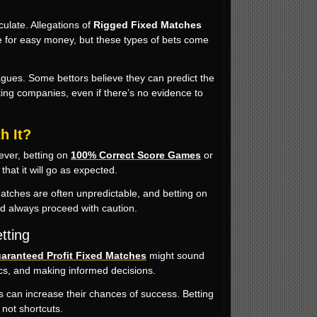
culate. Allegations of
Rigged Fixed Matches
 for easy money, but these types of bets come
agues. Some bettors believe they can predict the
tting companies, even if there’s no evidence to
h It?
ever, betting on
100% Correct Score Games
or
hat it will go as expected.
matches are often unpredictable, and betting on
d always proceed with caution.
tting
aranteed Profit Fixed Matches
might sound
tics, and making informed decisions.
s can increase their chances of success. Betting
not shortcuts.