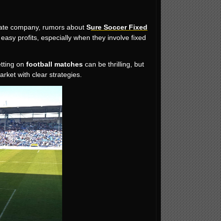
timate company, rumors about
S
ure Soccer Fixed
asy profits, especially when they involve fixed
etting on
football matches
can be thrilling, but
ket with clear strategies.