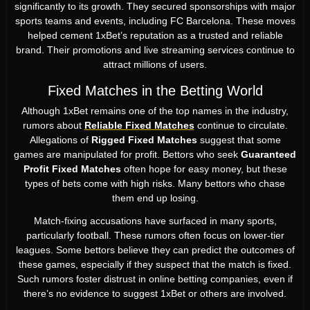
significantly to its growth. They secured sponsorships with major
sports teams and events, including FC Barcelona. These moves
helped cement 1xBet’s reputation as a trusted and reliable
brand. Their promotions and live streaming services continue to
attract millions of users.
Fixed Matches in the Betting World
Although 1xBet remains one of the top names in the industry,
rumors about
Reliable Fixed Matches
continue to circulate.
Allegations of
Rigged Fixed Matches
suggest that some
games are manipulated for profit. Bettors who seek
Guaranteed
Profit Fixed Matches
often hope for easy money, but these
types of bets come with high risks. Many bettors who chase
them end up losing.
Match-fixing accusations have surfaced in many sports,
particularly football. These rumors often focus on lower-tier
leagues. Some bettors believe they can predict the outcomes of
these games, especially if they suspect that the match is fixed.
Such rumors foster distrust in online betting companies, even if
there’s no evidence to suggest 1xBet or others are involved.