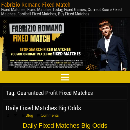
Fabrizio Romano Fixed Match
Fixed Matches, Fixed Matches Today, Fixed Games, Correct Score Fixed
Matches, Football Fixed Matches, Buy Fixed Matches
Tag:
Guaranteed Profit Fixed Matches
Daily Fixed Matches Big Odds
Blog
Comments
Daily Fixed Matches Big Odds