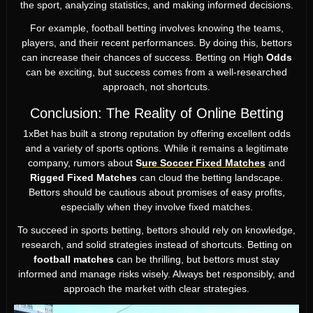
the sport, analyzing statistics, and making informed decisions.
For example, football betting involves knowing the teams,
players, and their recent performances. By doing this, bettors
can increase their chances of success. Betting on High
Odds
can be exciting, but success comes from a well-researched
approach, not shortcuts.
Conclusion: The Reality of Online Betting
1xBet has built a strong reputation by offering excellent odds
and a variety of sports options. While it remains a legitimate
company, rumors about
S
ure Soccer Fixed Matches
and
Rigged Fixed Matches
can cloud the betting landscape.
Bettors should be cautious about promises of easy profits,
especially when they involve fixed matches.
To succeed in sports betting, bettors should rely on knowledge,
research, and solid strategies instead of shortcuts. Betting on
football matches
can be thrilling, but bettors must stay
informed and manage risks wisely. Always bet responsibly, and
approach the market with clear strategies.