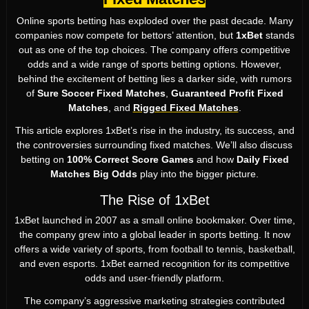
Online sports betting has exploded over the past decade. Many
companies now compete for bettors’ attention, but
1xBet
stands
out as one of the top choices. The company offers competitive
odds and a wide range of sports betting options. However,
behind the excitement of betting lies a darker side, with rumors
of
Sure Soccer Fixed Matches
,
Guaranteed Profit Fixed
Matches
, and
Rigged Fixed Matches
.
This article explores 1xBet’s rise in the industry, its success, and
the controversies surrounding fixed matches. We’ll also discuss
betting on
100% Correct Score Games
and how
Daily Fixed
Matches Big Odds
play into the bigger picture.
The Rise of 1xBet
1xBet launched in 2007 as a small online bookmaker. Over time,
the company grew into a global leader in sports betting. It now
offers a wide variety of sports, from football to tennis, basketball,
and even esports. 1xBet earned recognition for its competitive
odds and user-friendly platform.
The company’s aggressive marketing strategies contributed