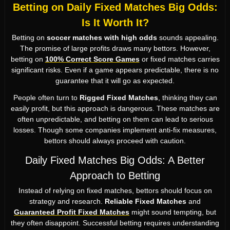
Betting on Daily Fixed Matches Big Odds:
Is It Worth It?
Betting on
soccer matches with high odds
sounds appealing.
The promise of large profits draws many bettors. However,
betting on
100% Correct Score Games
or fixed matches carries
significant risks. Even if a game appears predictable, there is no
guarantee that it will go as expected.
People often turn to
Rigged Fixed Matches
, thinking they can
easily profit, but this approach is dangerous. These matches are
often unpredictable, and betting on them can lead to serious
losses. Though some companies implement anti-fix measures,
bettors should always proceed with caution.
Daily Fixed Matches Big Odds: A Better
Approach to Betting
Instead of relying on fixed matches, bettors should focus on
strategy and research.
Reliable Fixed Matches
and
Guaranteed Profit Fixed Matches
might sound tempting, but
they often disappoint. Successful betting requires understanding