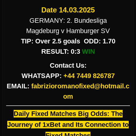
Date 14.03.2025
GERMANY: 2. Bundesliga
Magdeburg v Hamburger SV
TIP:
Over 2.5 goals
ODD: 1.70
RESULT:
0:3
WIN
Contact Us:
WHATSAPP:
+44 7449 826787
EMAIL:
fabrizioromanofixed@hotmail.c
om
Daily Fixed Matches Big Odds: The
Journey of 1xBet and Its Connection to
Fixed Matches