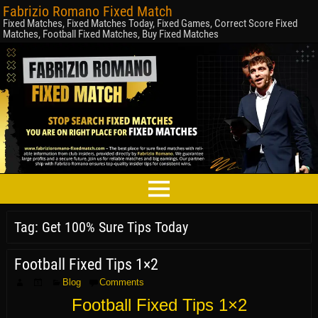
Fabrizio Romano Fixed Match
Fixed Matches, Fixed Matches Today, Fixed Games, Correct Score Fixed
Matches, Football Fixed Matches, Buy Fixed Matches
Tag:
Get 100% Sure Tips Today
Football Fixed Tips 1×2
Blog
Comments
Football Fixed Tips 1×2