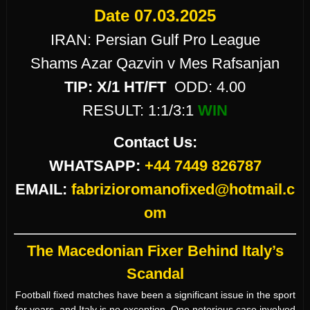
Date 07.03.2025
IRAN: Persian Gulf Pro League
Shams Azar Qazvin v Mes Rafsanjan
TIP:
X/1 HT/FT
ODD: 4.00
RESULT: 1:1/3:1
WIN
Contact Us:
WHATSAPP:
+44 7449 826787
EMAIL:
fabrizioromanofixed@hotmail.c
om
The Macedonian Fixer Behind Italy’s
Scandal
Football fixed matches have been a significant issue in the sport
for years, and Italy is no exception. One notorious case involved