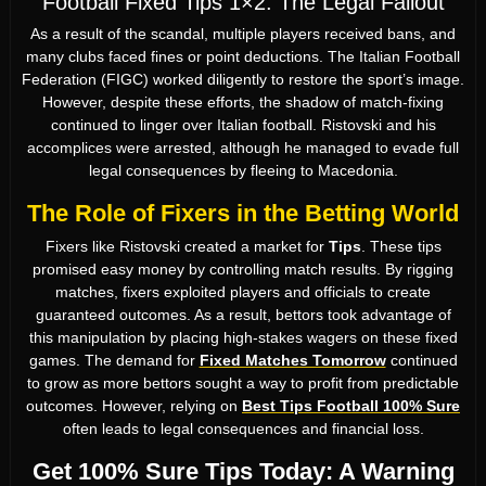
Football Fixed Tips 1×2: The Legal Fallout
As a result of the scandal, multiple players received bans, and
many clubs faced fines or point deductions. The Italian Football
Federation (FIGC) worked diligently to restore the sport’s image.
However, despite these efforts, the shadow of match-fixing
continued to linger over Italian football. Ristovski and his
accomplices were arrested, although he managed to evade full
legal consequences by fleeing to Macedonia.
The Role of Fixers in the Betting World
Fixers like Ristovski created a market for
Tips
. These tips
promised easy money by controlling match results. By rigging
matches, fixers exploited players and officials to create
guaranteed outcomes. As a result, bettors took advantage of
this manipulation by placing high-stakes wagers on these fixed
games. The demand for
Fixed Matches Tomorrow
continued
to grow as more bettors sought a way to profit from predictable
outcomes. However, relying on
Best Tips Football 100% Sure
often leads to legal consequences and financial loss.
Get 100% Sure Tips Today: A Warning