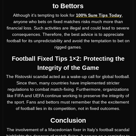
to Bettors
Although it’s tempting to look for
100% Sure Tips Today
,
anyone who bets on fixed matches risks much more than
financial loss. Such activities are illegal and could lead to severe
consequences. Therefore, the best advice is to appreciate
football for its unpredictability and avoid the temptation to bet on
rigged games.
Football Fixed Tips 1×2: Protecting the
Integrity of the Game
The Ristovski scandal acted as a wake-up call for global football.
Since then, many countries have implemented stricter
regulations to combat match-fixing. Furthermore, organizations
like FIFA and UEFA continue working to preserve the integrity of
the sport. Fans and bettors must remember that the excitement
of football lies in its competition, not in fixed outcomes.
Conclusion
The involvement of a Macedonian fixer in Italy’s football scandal