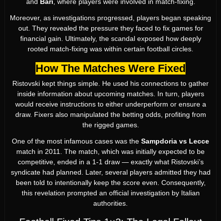
and
Bari
, where players were involved in match-fixing.
Moreover, as investigations progressed, players began speaking
out. They revealed the pressure they faced to fix games for
financial gain. Ultimately, the scandal exposed how deeply
rooted match-fixing was within certain football circles.
How The Matches Were Fixed
Ristovski kept things simple. He used his connections to gather
inside information about upcoming matches. In turn, players
would receive instructions to either underperform or ensure a
draw. Fixers also manipulated the betting odds, profiting from
the rigged games.
One of the most infamous cases was the
Sampdoria vs Lecce
match in 2011. The match, which was initially expected to be
competitive, ended in a 1-1 draw — exactly what Ristovski’s
syndicate had planned. Later, several players admitted they had
been told to intentionally keep the score even. Consequently,
this revelation prompted an official investigation by Italian
authorities.