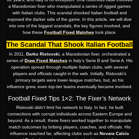
a Macedonian fixer who manipulated a series of rigged games
with Italian clubs. This scandal shocked Italian football and
exposed the darker side of the game. In this article, we will dive
into one of the biggest scandals, the key figures involved, and
how these
Football Fixed Matches
took place.
The Scandal That Shook Italian Football
In 2011,
Darko Ristovski
, a Macedonian fixer, orchestrated a
series of
Draw Fixed Matches
in Italy’s Serie B and Serie A. His
operation spread through multiple Italian clubs, with several
players and officials caught in the web. Initially, Ristovski’s
primary targets were lower-league matches, but, as his
influence grew, even top-tier teams eventually became involved.
Football Fixed Tips 1×2: The Fixer’s Network
Ristovski didn’t limit his network to Italy. In fact, he built
connections with corrupt individuals across Eastern Europe and
beyond. As a result, these fixers worked together to manipulate
match outcomes by bribing players, coaches, and officials. His
influence reached far, affecting clubs such as
Novara Calcio