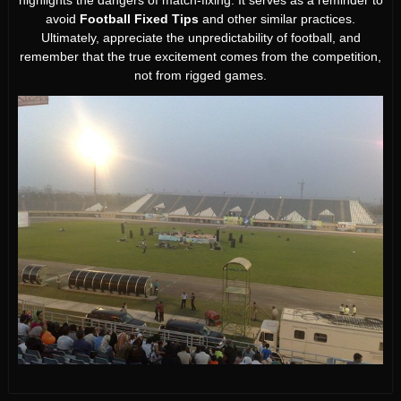
highlights the dangers of match-fixing. It serves as a reminder to
avoid
Football Fixed Tips
and other similar practices.
Ultimately, appreciate the unpredictability of football, and
remember that the true excitement comes from the competition,
not from rigged games.