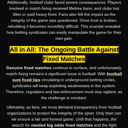
Additionally, football clubs faced severe consequences. Players
involved in match-fixing received lifetime bans, and clubs lost
titles or paid heavy fines. Fans also felt the impact as the
integrity of the game was questioned. Once trust is broken,
rebuilding it becomes incredibly difficult. This scandal revealed
how betting syndicates can easily manipulate the game for their
own gain.
All in All: The Ongoing Battle Against
Fixed Matches
Genuine fixed matches
continue to surface, and unfortunately,
match-fixing remains a significant issue in football. With
football
sure fixed tips
circulating in underground betting circles,
syndicates will keep exploiting weaknesses in the system.
Therefore, regulators and law enforcement must stay vigilant, as
the challenge is constant.
Ultimately, as fans, we must demand transparency from football
organizations to protect the integrity of the sport. Only then can
we ensure a fair and honest game. Until that happens, the
search for
needed big odds fixed matches
and the fight