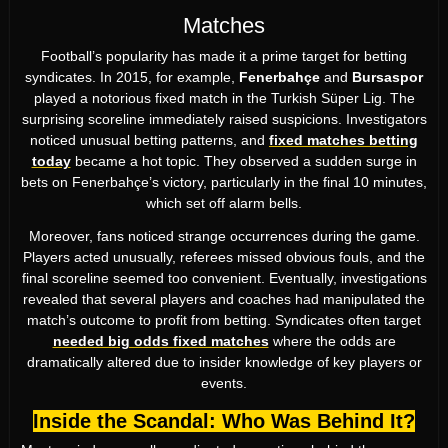
Matches
Football’s popularity has made it a prime target for betting
syndicates. In 2015, for example,
Fenerbahçe
and
Bursaspor
played a notorious fixed match in the Turkish Süper Lig. The
surprising scoreline immediately raised suspicions. Investigators
noticed unusual betting patterns, and
fixed matches betting
today
became a hot topic. They observed a sudden surge in
bets on Fenerbahçe’s victory, particularly in the final 10 minutes,
which set off alarm bells.
Moreover, fans noticed strange occurrences during the game.
Players acted unusually, referees missed obvious fouls, and the
final scoreline seemed too convenient. Eventually, investigations
revealed that several players and coaches had manipulated the
match’s outcome to profit from betting. Syndicates
often target
needed big odds fixed matches
where the odds are
dramatically altered due to insider knowledge of key players or
events.
Inside the Scandal: Who Was Behind It?