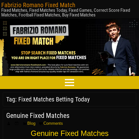
Fabrizio Romano Fixed Match
Fixed Matches, Fixed Matches Today, Fixed Games, Correct Score Fixed
Matches, Football Fixed Matches, Buy Fixed Matches
Tag:
Fixed Matches Betting Today
Genuine Fixed Matches
Blog
Comments
Genuine Fixed Matches