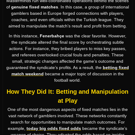
Masterminds run well-coordinated operations behind the scenes
of
genuine fixed matches
. In this case, a group of international
gamblers based in Europe forged connections with players,
coaches, and even officials within the Turkish league. They
aimed to manipulate the match’s result and profit from betting.
In this instance,
Fenerbahçe
was the clear favorite. However,
the syndicate altered the final score by orchestrating subtle
actions. For instance, they bribed players to miss key passes,
and referees overlooked crucial fouls and penalties. These
small, strategic changes affected the game’s outcome and
guaranteed the syndicate’s profits. As a result, the
betting fixed
match weekend
became a major topic of discussion in the
football world.
How They Did It: Betting and Manipulation
at Play
One of the most dangerous aspects of fixed matches lies in the
vast network of gamblers involved. These networks constantly
search for opportunities to manipulate match outcomes. For
example,
today big odds fixed odds
became the syndicate’s
weapon of choice. They adjusted the odds based on insider