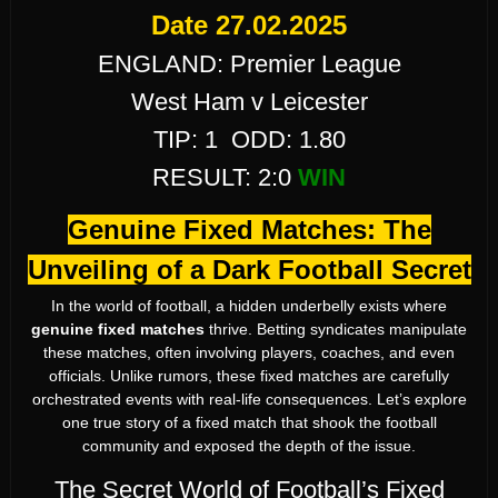
Date 27.02.2025
ENGLAND: Premier League
West Ham v Leicester
TIP: 1 ODD: 1.80
RESULT: 2:0
WIN
Genuine Fixed Matches: The
Unveiling of a Dark Football Secret
In the world of football, a hidden underbelly exists where
genuine fixed matches
thrive. Betting syndicates manipulate
these matches, often involving players, coaches, and even
officials. Unlike rumors, these fixed matches are carefully
orchestrated events with real-life consequences. Let’s explore
one true story of a fixed match that shook the football
community and exposed the depth of the issue.
The Secret World of Football’s Fixed