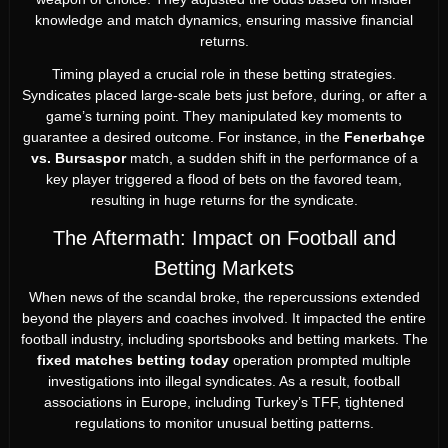
knowledge and match dynamics, ensuring massive financial
returns.
Timing played a crucial role in these betting strategies.
Syndicates placed large-scale bets just before, during, or after a
game’s turning point. They manipulated key moments to
guarantee a desired outcome. For instance, in the
Fenerbahçe
vs. Bursaspor
match, a sudden shift in the performance of a
key player triggered a flood of bets on the favored team,
resulting in huge returns for the syndicate.
The Aftermath: Impact on Football and
Betting Markets
When news of the scandal broke, the repercussions extended
beyond the players and coaches involved. It impacted the entire
football industry, including sportsbooks and betting markets. The
fixed matches betting today
operation prompted multiple
investigations into illegal syndicates. As a result, football
associations in Europe, including Turkey’s TFF, tightened
regulations to monitor unusual betting patterns.