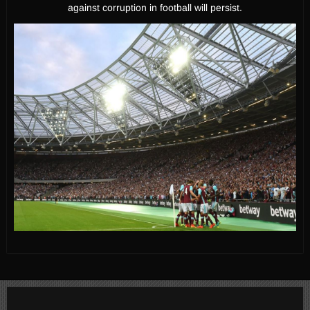
against corruption in football will persist.