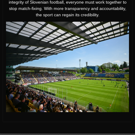
integrity of Slovenian football, everyone must work together to
stop match-fixing. With more transparency and accountability,
the sport can regain its credibility.