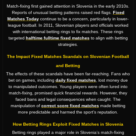
Match-fixing first gained attention in Slovenia in the early 2010s.
Reports of unusual betting patterns raised red flags.
Fixed
Matches Today
continue to be a concern, particularly in lower-
league football. In 2011, Slovenian players and officials worked
with international betting rings to fix matches. These rings
targeted
halftime fulltime fixed matches
to align with betting
strategies.
The Impact Fixed Matches Scandals on Slovenian Football
and Betting
The effects of these scandals have been far-reaching. Fans who
bet on games, including
daily fixed matches
, lost money due
to manipulated outcomes. Young players were often lured into
match-fixing, promised quick financial rewards. However, they
faced bans and legal consequences when caught. The
manipulation of
correct score fixed matches
made betting
more predictable and harmed the sport’s reputation.
How Betting Rings Exploit Fixed Matches in Slovenia
Betting rings played a major role in Slovenia’s match-fixing