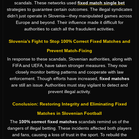
scandals. These networks used
fixed match single bet
strategies to guarantee certain outcomes. The illegal syndicates
didn’t just operate in Slovenia—they manipulated games across
Europe and beyond. Their influence made it difficult for
authorities to catch all the fraudulent activities.
Slovenia’s Fight to Stop 100% Correct Fixed Matches and
Prevent Match-Fixing
In response to these scandals, Slovenian authorities, along with
FIFA and UEFA, have taken stronger measures. They now
closely monitor betting patterns and cooperate with law
enforcement. Though efforts have increased,
fixed matches
are still an issue. Authorities must stay vigilant to detect and
prevent illegal activity.
Conclusion: Restoring Integrity and Eliminating Fixed
Matches in Slovenian Football
The
100% correct fixed matches
scandals remind us of the
dangers of illegal betting. These incidents affected both players
and fans, causing a loss of trust in the sport. To rebuild the