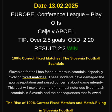
Date 13.02.2025
EUROPE: Conference League – Play
Offs
Celje v APOEL
TIP: Over 2.5 goals ODD: 2.20
RESULT: 2:2
WIN
100% Correct Fixed Matches: The Slovenia Football
Scandals
Slovenian football has faced numerous scandals, especially
involving
fixed matches
. These incidents have damaged the
sport’s reputation and raised concerns about game integrity.
This post will explore some of the most notorious fixed match
scandals in Slovenia and the consequences that followed.
The Rise of 100% Correct Fixed Matches and Match-Fixing
in Slovenia Football