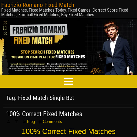
Fabrizio Romano Fixed Match
Fixed Matches, Fixed Matches Today, Fixed Games, Correct Score Fixed
Matches, Football Fixed Matches, Buy Fixed Matches
Tag:
Fixed Match Single Bet
100% Correct Fixed Matches
Blog
Comments
100% Correct Fixed Matches