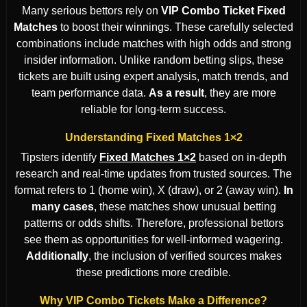
Many
serious
bettors
rely
on
VIP
Combo
Ticket
Fixed
Matches
to
boost
their
winnings.
These
carefully
selected
combinations
include
matches
with
high
odds
and
strong
insider
information.
Unlike
random
betting
slips,
these
tickets
are
built
using
expert
analysis,
match
trends,
and
team
performance
data.
As
a
result
,
they
are
more
reliable
for
long-
term
success.
Understanding
Fixed
Matches
1×2
Tipsters
identify
Fixed
Matches
1×2
based
on
in-
depth
research
and
real-
time
updates
from
trusted
sources.
The
format
refers
to
1 (
home
win),
X (
draw),
or
2 (
away
win).
In
many
cases
,
these
matches
show
unusual
betting
patterns
or
odds
shifts.
Therefore,
professional
bettors
see
them
as
opportunities
for
well-
informed
wagering.
Additionally
,
the
inclusion
of
verified
sources
makes
these
predictions
more
credible.
Why
VIP
Combo
Tickets
Make
a
Difference?