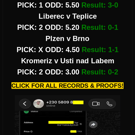
PICK: 1 ODD: 5.50
Result: 3-0
Liberec v Teplice
PICK: 2 ODD: 5.20
Result: 0-1
Plzen v Brno
PICK: X ODD: 4.50
Result: 1-1
Kromeriz v Usti nad Labem
PICK: 2 ODD: 3.00
Result: 0-2
CLICK FOR ALL RECORDS & PROOFS!