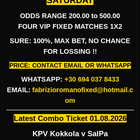
SATURDAY
ODDS RANGE 200.00 to 500.00
FOUR VIP FIXED MATCHES 1X2
SURE: 100%, MAX BET, NO CHANCE
FOR LOSSING !!
PRICE: CONTACT EMAIL OR WHATSAPP
WHATSAPP:
+30 694 037 8433
EMAIL:
fabrizioromanofixed@hotmail.c
om
Latest Combo Ticket 01.08.2026
KPV Kokkola v SalPa