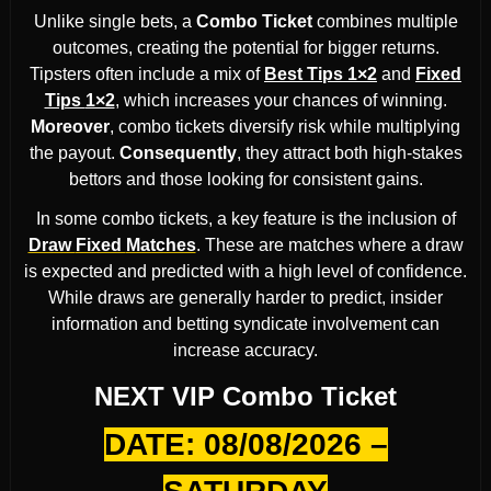
Unlike
single
bets,
a
Combo Ticket
combines
multiple
outcomes,
creating
the
potential
for
bigger
returns.
Tipsters
often
include
a
mix
of
Best
Tips
1×2
and
Fixed
Tips
1×2
,
which
increases
your
chances
of
winning.
Moreover
,
combo
tickets
diversify
risk
while
multiplying
the
payout.
Consequently
,
they
attract
both
high-
stakes
bettors
and
those
looking
for
consistent
gains.
In
some
combo
tickets,
a
key
feature
is
the
inclusion
of
Draw
Fixed
Matches
.
These
are
matches
where
a
draw
is
expected
and
predicted
with
a
high
level
of
confidence.
While
draws
are
generally
harder
to
predict,
insider
information
and
betting
syndicate
involvement
can
increase
accuracy.
NEXT VIP Combo Ticket
DATE: 08/08/2026 –