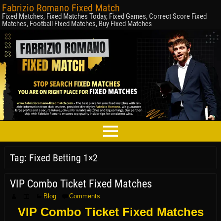
Fabrizio Romano Fixed Match
Fixed Matches, Fixed Matches Today, Fixed Games, Correct Score Fixed
Matches, Football Fixed Matches, Buy Fixed Matches
Tag:
Fixed Betting 1×2
VIP Combo Ticket Fixed Matches
Blog
Comments
VIP
Combo
Ticket
Fixed
Matches