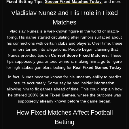
Fixed Betting Tips
,
Soccer Fixed Matches Today
, and more.
Vladislav Nunez and His Role in Fixed
Matches
Vladislav Nunez is a well-known figure in the world of match-
fixing. His name started circulating after rumors surfaced about
his connections with certain clubs and players. Over time, these
rumors turned into allegations. People began claiming that
Nunez provided tips on
Correct Score Fixed Matches
. These
tips supposedly guaranteed winners, making him a go-to figure
for high-stakes gamblers looking for
Real Fixed Games Today
.
In fact, Nunez became known for his uncanny ability to predict
results accurately. Some say he had insider information,
allowing him to fix games ahead of time. This could explain how
he offered
100% Sure Fixed Games
, where the outcome was
supposedly already known before the game began.
How Fixed Matches Affect Football
Betting