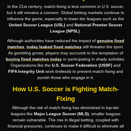
In the 21st century, match-fixing is less common in U.S. soccer,
but it still remains a concern. Global betting markets continue to
influence the game, especially in lower-tier leagues such as the
United Soccer League (USL)
and
National Premier Soccer
League (NPSL)
.
Although authorities have reduced the impact of
genuine fixed
matches
,
today leaked fixed matches
still threaten the sport.
As gambling grows, players may succumb to the temptation of
buying fixed matches today
or participating in shady activities.
Organizations like the
U.S. Soccer Federation (USSF)
and
FIFA Integrity Unit
work tirelessly to prevent match-fixing and
punish those who engage in it.
How U.S. Soccer is Fighting Match-
Fixing
Although the risk of match-fixing has diminished in top-tier
leagues like
Major League Soccer (MLS)
, smaller leagues
remain vulnerable. The rise in illegal betting, coupled with
financial pressures, continues to make it difficult to eliminate all