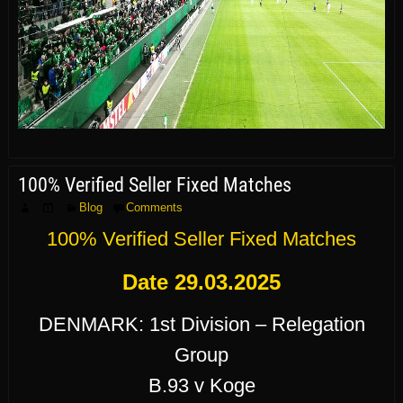
100% Verified Seller Fixed Matches
Blog
Comments
100% Verified Seller Fixed Matches
Date 29.03.2025
DENMARK: 1st Division – Relegation
Group
B.93 v Koge