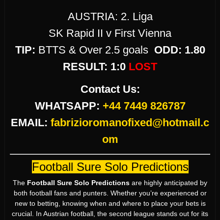
AUSTRIA: 2. Liga
SK Rapid II v First Vienna
TIP:
BTTS & Over 2.5 goals
ODD: 1.80
RESULT:
1:0
LOST
Contact Us:
WHATSAPP:
+44 7449 826787
EMAIL:
fabrizioromanofixed@hotmail.c
om
Football Sure Solo Predictions
The
Football Sure Solo Predictions
are highly anticipated by
both football fans and punters. Whether you’re experienced or
new to betting, knowing when and where to place your bets is
crucial. In Austrian football, the second league stands out for its