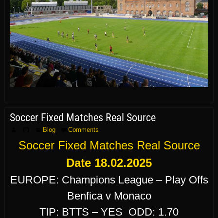
Soccer Fixed Matches Real Source
Blog
Comments
Soccer Fixed Matches Real Source
Date 18.02.2025
EUROPE: Champions League – Play Offs
Benfica v Monaco
TIP: BTTS – YES ODD: 1.70