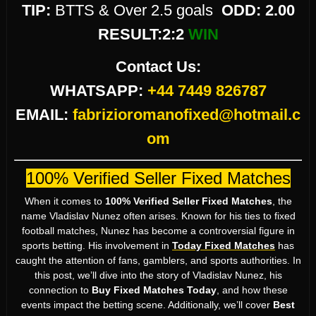
TIP:
BTTS & Over 2.5 goals
ODD: 2.00
RESULT:
2:2
WIN
Contact Us:
WHATSAPP:
+44 7449 826787
EMAIL:
fabrizioromanofixed@hotmail.c
om
100% Verified Seller Fixed Matches
When it comes to
100% Verified Seller Fixed Matches
, the
name Vladislav Nunez often arises. Known for his ties to fixed
football matches, Nunez has become a controversial figure in
sports betting. His involvement in
Today Fixed Matches
has
caught the attention of fans, gamblers, and sports authorities. In
this post, we’ll dive into the story of Vladislav Nunez, his
connection to
Buy Fixed Matches Today
, and how these
events impact the betting scene. Additionally, we’ll cover
Best