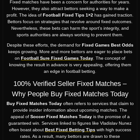
Fixed matches have been a concern for authorities for years.
However, they also attract bettors seeking a way to make a
profit. The idea of
Football Fixed Tips 1×2
has gained traction.
Bettors focus on strategies that revolve around fixed outcomes.
Nevertheless, these bets can harm the sport’s integrity, and
sports authorities are always working to prevent them.
Despite these efforts, the demand for
Fixed Games Best Odds
keeps growing. More and more bettors are eager to place bets
on
Football Sure Fixed Games Today
. The concept of
knowing the result in advance is very appealing, offering them
an edge in football betting.
100% Verified Seller Fixed Matches –
Why People Buy Fixed Matches Today
Buy Fixed Matches Today
often refers to services that claim to
provide insider information about upcoming matches. The
appeal of
Soccer Fixed Matches Today
is the promise of a
guaranteed win. Services linked to figures like Vladislav Nunez
often boast about
Best Fixed Betting Tips
with high success
rates. As a result, many bettors are drawn to these