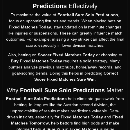
Predictions
Effectively
To maximize the value of
Football Sure Solo Predictions
,
focus on upcoming fixtures and trends. When placing bets on
Fixed Matches Today
, stay updated on last-minute changes
like injuries or suspensions. These can greatly influence match
outcomes. For example, missing a key striker can affect the final
score, especially in lower division matches.
Also, betting on
Soccer Fixed Matches Today
or choosing to
Buy Fixed Matches Today
requires a solid strategy. Many
punters analyze previous matchups, home/away records, and
goal-scoring trends. Doing this helps in predicting
Correct
Score Fixed Matches Sure Win
.
Why
Football Sure Solo Predictions
Matter
Football Sure Solo Predictions
help eliminate guesswork from
betting. In leagues like the Austrian second division, the
unpredictability of results makes predictions valuable. Data-
driven insights, especially for
Fixed Matches Today
and
Fixed
Matches Tomorrow
, help bettors find high odds and make
informed bets. A
Sure Win
in
Fixed Matches
is never