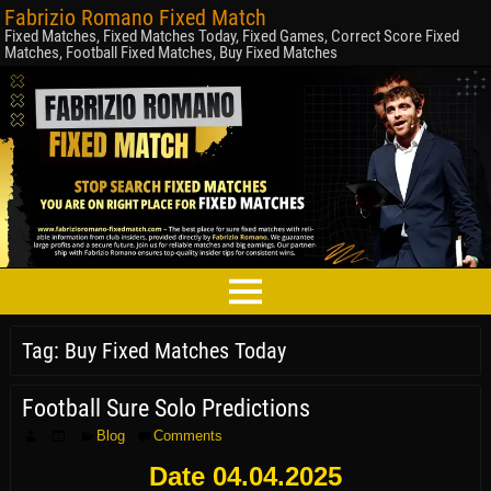
Fabrizio Romano Fixed Match
Fixed Matches, Fixed Matches Today, Fixed Games, Correct Score Fixed
Matches, Football Fixed Matches, Buy Fixed Matches
Tag:
Buy Fixed Matches Today
Football Sure Solo Predictions
Blog
Comments
Date 04.04.2025