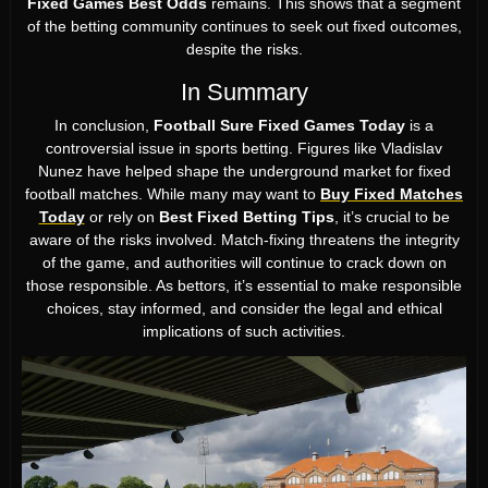
Fixed Games Best Odds
remains. This shows that a segment
of the betting community continues to seek out fixed outcomes,
despite the risks.
In Summary
In conclusion,
Football Sure Fixed Games Today
is a
controversial issue in sports betting. Figures like Vladislav
Nunez have helped shape the underground market for fixed
football matches. While many may want to
Buy Fixed Matches
Today
or rely on
Best Fixed Betting Tips
, it’s crucial to be
aware of the risks involved. Match-fixing threatens the integrity
of the game, and authorities will continue to crack down on
those responsible. As bettors, it’s essential to make responsible
choices, stay informed, and consider the legal and ethical
implications of such activities.