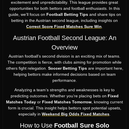
excitement and unpredictability. This league provides great
opportunities for both bettors and football enthusiasts. In this
guide, we’ll focus on
Football Betting Tips
and share tips on
betting in the Austrian second league, including insights on
Correct Score Fixed Matches Sure Win
.
Austrian Football Second League: An
Overview
Austrian football’s second division is an exciting mix of teams.
The competition is fierce, with clubs aiming for promotion while
others fight relegation.
Soccer Betting Tips
are important here,
helping bettors make informed decisions based on team
performance.
Analyzing a team’s strengths and weaknesses is key to
predicting outcomes. Whether you’re placing bets on
Fixed
Matches Today
or
Fixed Matches Tomorrow
, knowing current
form is crucial. This insight helps bettors spot potential upsets,
especially in
Weekend Big Odds Fixed Matches
.
How to Use
Football Sure Solo