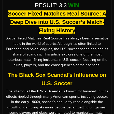
RESULT: 3:3
WIN
Soccer Fixed Matches Real Source: A
Deep Dive into U.S. Soccer’s Match-
Fixing History
Soccer Fixed Matches Real Source has always been a sensitive
topic in the world of sports. Although it’s often linked to
European and Asian leagues, the U.S. soccer scene has had its
share of scandals. This article explores one of the most
notorious match-fixing incidents in U.S. soccer, focusing on the
clubs, players, and the consequences of their actions.
The Black Sox Scandal’s Influence on
U.S. Soccer
The infamous
Black Sox Scandal
is known for baseball, but its
effects rippled through many American sports, including soccer.
In the early 1900s, soccer’s popularity rose alongside the
growth of gambling. As more people began betting on games,
some players and clubs were tempted to manipulate match