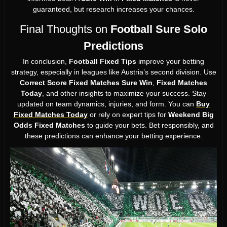
guaranteed, but research increases your chances.
Final Thoughts on
Football Sure Solo
Predictions
In conclusion,
Football Fixed Tips
improve your betting
strategy, especially in leagues like Austria’s second division. Use
Correct Score Fixed Matches Sure Win
,
Fixed Matches
Today
, and other insights to maximize your success. Stay
updated on team dynamics, injuries, and form. You can
Buy
Fixed Matches Today
or rely on expert tips for
Weekend Big
Odds Fixed Matches
to guide your bets. Bet responsibly, and
these predictions can enhance your betting experience.