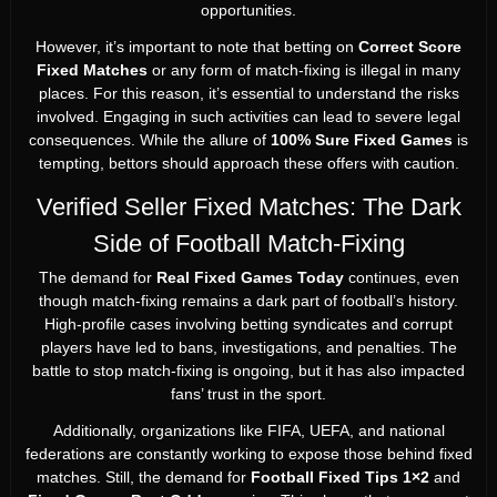
opportunities.
However, it’s important to note that betting on
Correct Score
Fixed Matches
or any form of match-fixing is illegal in many
places. For this reason, it’s essential to understand the risks
involved. Engaging in such activities can lead to severe legal
consequences. While the allure of
100% Sure Fixed Games
is
tempting, bettors should approach these offers with caution.
Verified Seller Fixed Matches: The Dark
Side of Football Match-Fixing
The demand for
Real Fixed Games Today
continues, even
though match-fixing remains a dark part of football’s history.
High-profile cases involving betting syndicates and corrupt
players have led to bans, investigations, and penalties. The
battle to stop match-fixing is ongoing, but it has also impacted
fans’ trust in the sport.
Additionally, organizations like FIFA, UEFA, and national
federations are constantly working to expose those behind fixed
matches. Still, the demand for
Football Fixed Tips 1×2
and