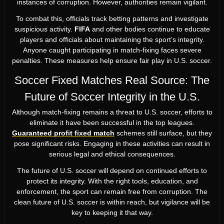
instances of corruption. However, authorities remain vigilant.
To combat this, officials track betting patterns and investigate
suspicious activity.
FIFA
and other bodies continue to educate
players and officials about maintaining the sport’s integrity.
Anyone caught participating in match-fixing faces severe
penalties. These measures help ensure fair play in U.S. soccer.
Soccer Fixed Matches Real Source: The
Future of Soccer Integrity in the U.S.
Although match-fixing remains a threat to U.S. soccer, efforts to
eliminate it have been successful in the top leagues.
Guaranteed profit fixed match
schemes still surface, but they
pose significant risks. Engaging in these activities can result in
serious legal and ethical consequences.
The future of U.S. soccer will depend on continued efforts to
protect its integrity. With the right tools, education, and
enforcement, the sport can remain free from corruption. The
clean future of U.S. soccer is within reach, but vigilance will be
key to keeping it that way.