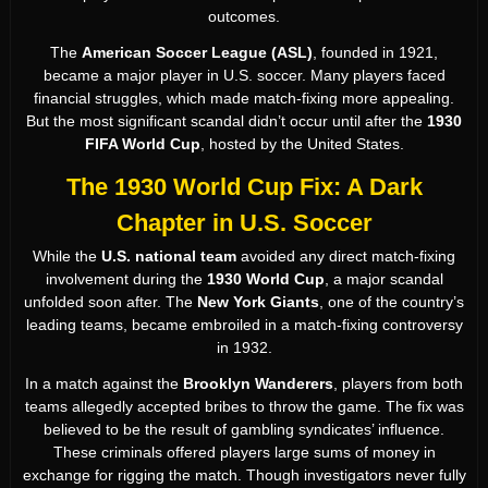
outcomes.
The
American Soccer League (ASL)
, founded in 1921,
became a major player in U.S. soccer. Many players faced
financial struggles, which made match-fixing more appealing.
But the most significant scandal didn’t occur until after the
1930
FIFA World Cup
, hosted by the United States.
The 1930 World Cup Fix: A Dark
Chapter in U.S. Soccer
While the
U.S. national team
avoided any direct match-fixing
involvement during the
1930 World Cup
, a major scandal
unfolded soon after. The
New York Giants
, one of the country’s
leading teams, became embroiled in a match-fixing controversy
in 1932.
In a match against the
Brooklyn Wanderers
, players from both
teams allegedly accepted bribes to throw the game. The fix was
believed to be the result of gambling syndicates’ influence.
These criminals offered players large sums of money in
exchange for rigging the match. Though investigators never fully