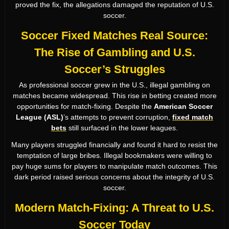
proved the fix, the allegations damaged the reputation of U.S.
soccer.
Soccer Fixed Matches Real Source:
The Rise of Gambling and U.S.
Soccer’s Struggles
As professional soccer grew in the U.S., illegal gambling on
matches became widespread. This rise in betting created more
opportunities for match-fixing. Despite the
American Soccer
League (ASL)
’s attempts to prevent corruption,
fixed match
bets
still surfaced in the lower leagues.
Many players struggled financially and found it hard to resist the
temptation of large bribes. Illegal bookmakers were willing to
pay huge sums for players to manipulate match outcomes. This
dark period raised serious concerns about the integrity of U.S.
soccer.
Modern Match-Fixing: A Threat to U.S.
Soccer Today